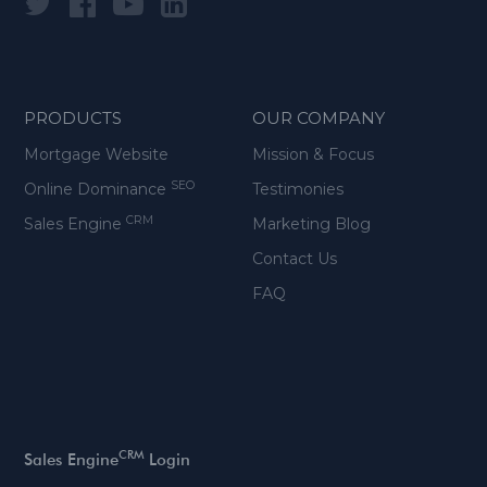
PRODUCTS
OUR COMPANY
Mortgage Website
Mission & Focus
SEO
Online Dominance
Testimonies
CRM
Sales Engine
Marketing Blog
Contact Us
FAQ
CRM
Sales Engine
Login