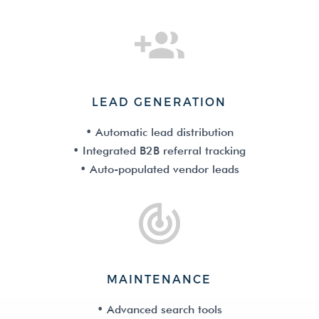
LEAD GENERATION
• Automatic lead distribution
• Integrated B2B referral tracking
• Auto-populated vendor leads
MAINTENANCE
• Advanced search tools