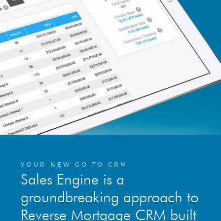
YOUR NEW GO-TO CRM
Sales Engine is a
groundbreaking approach to
Reverse Mortgage CRM built