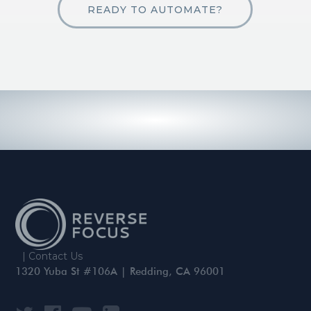
READY TO AUTOMATE?
|
Contact Us
1320 Yuba St #106A | Redding, CA 96001