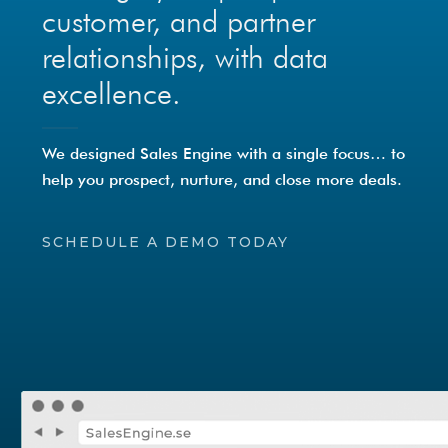
customer, and partner
relationships, with data
excellence.
We designed Sales Engine with a single focus… to
help you prospect, nurture, and close more deals.
SCHEDULE A DEMO TODAY