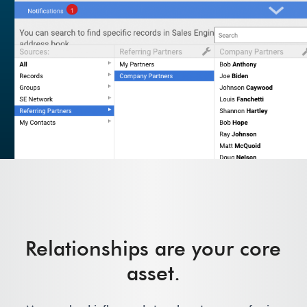
Relationships are your core
asset.