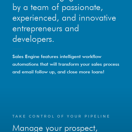
by a team of passionate,
experienced, and innovative
entrepreneurs and
developers.
Sales Engine features intelligent workflow
automations that will transform your sales process
and email follow up, and close more loans!
TAKE CONTROL OF YOUR PIPELINE
Manage your prospect,