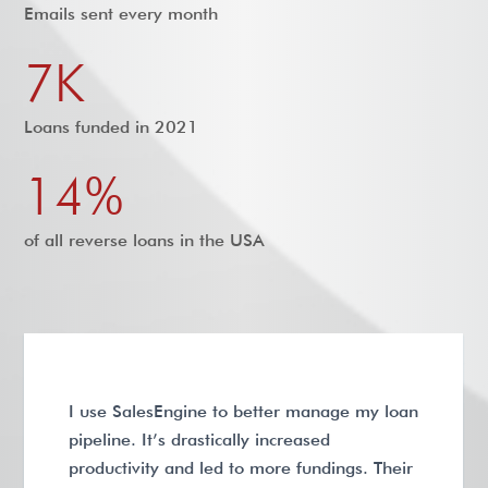
Emails sent every month
7K
Loans funded in 2021
14%
of all reverse loans in the USA
I use SalesEngine to better manage my loan
pipeline. It’s drastically increased
productivity and led to more fundings. Their