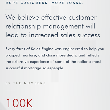
MORE CUSTOMERS. MORE LOANS.
We believe effective customer
relationship management will
lead to increased sales success.
Every facet of Sales Engine was engineered to help you
prospect, nurture, and close more deals, and reflects
the extensive experience of some of the nation’s most
successful mortgage salespeople.
BY THE NUMBERS
100K