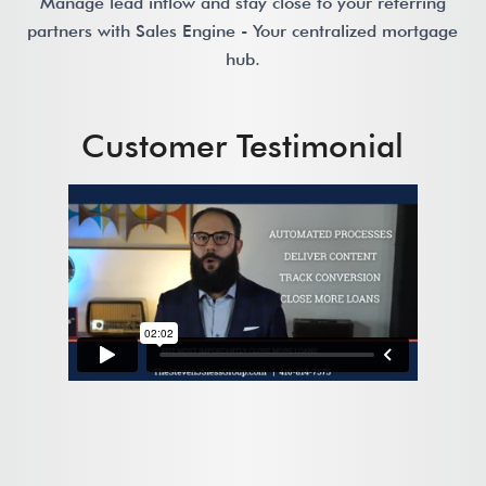
Manage lead inflow and stay close to your referring
partners with Sales Engine - Your centralized mortgage
hub.
Customer Testimonial