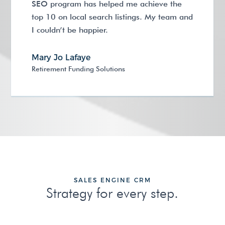
SEO program has helped me achieve the
top 10 on local search listings. My team and
I couldn’t be happier.
Mary Jo Lafaye
Retirement Funding Solutions
SALES ENGINE CRM
Strategy for every step.