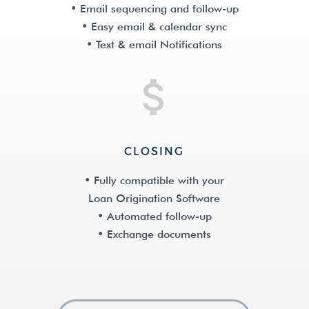
• Email sequencing and follow-up
• Easy email & calendar sync
• Text & email Notifications
CLOSING
• Fully compatible with your
Loan Origination Software
• Automated follow-up
• Exchange documents