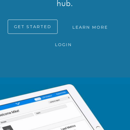
hub.
GET STARTED
LEARN MORE
LOGIN