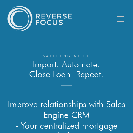
SALESENGINE.SE
Import. Automate.
Close Loan. Repeat.
Improve relationships with Sales
Engine CRM
- Your centralized mortgage