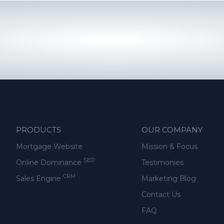
PRODUCTS
OUR COMPANY
Mortgage Website
Mission & Focus
SEO
Online Dominance
Testimonies
CRM
Sales Engine
Marketing Blog
Contact Us
FAQ