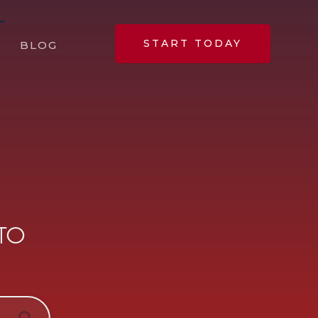
START TODAY
BLOG
 TO