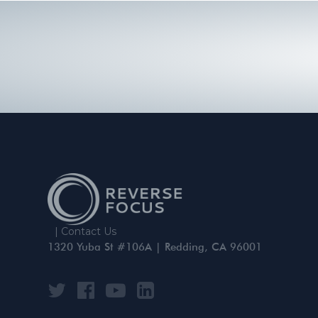
|
Contact Us
1320 Yuba St #106A | Redding, CA 96001