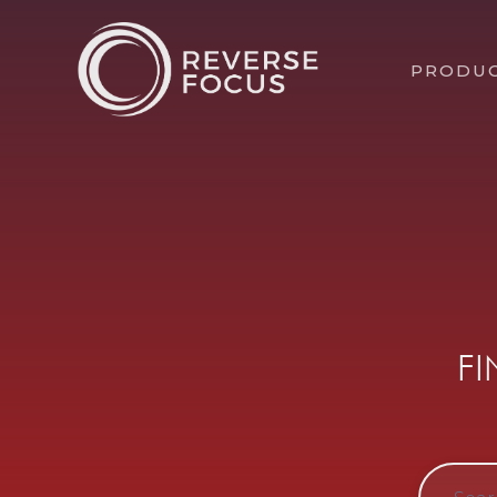
PRODU
F