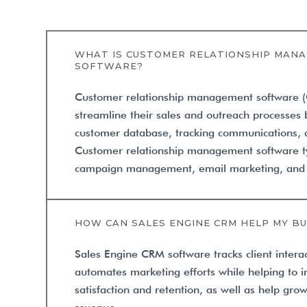
WHAT IS CUSTOMER RELATIONSHIP MANA
SOFTWARE?
Customer relationship management software 
streamline their sales and outreach processes
customer database, tracking communications, a
Customer relationship management software ty
campaign management, email marketing, and in
HOW CAN SALES ENGINE CRM HELP MY BU
Sales Engine CRM software tracks client intera
automates marketing efforts while helping to 
satisfaction and retention, as well as help gr