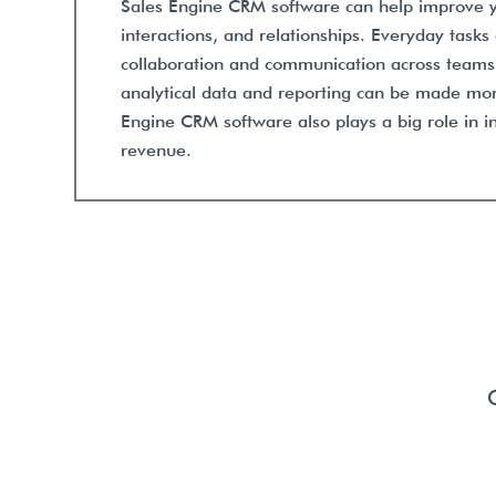
Sales Engine CRM software can help improve y
interactions, and relationships. Everyday task
collaboration and communication across team
analytical data and reporting can be made mor
Engine CRM software also plays a big role in i
revenue.