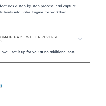
 features a step-by-step process lead capture
ts leads into Sales Engine for workflow
DOMAIN NAME WITH A REVERSE
E?
e’ll set it up for you at no additional cost.
n