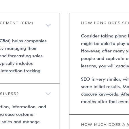
GEMENT (CRM)
HOW LONG DOES SE
Consider taking piano 
(CRM) helps companies
might be able to play 
 by managing their
However, after many ye
nd forecasting sales.
people and captivate an
pically includes
lessons, you will gradua
teraction tracking.
SEO is very similar, w
some initial results. 
SINESS?
obscure keywords. Aft
months after that even
ction, information, and
increase customer
ow sales and manage
HOW MUCH DOES A 