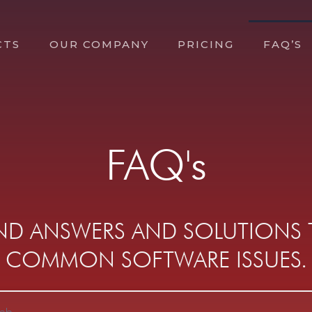
CTS
OUR COMPANY
PRICING
FAQ’S
FAQ's
IND ANSWERS AND SOLUTIONS
COMMON SOFTWARE ISSUES.