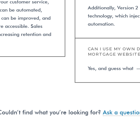
our customer service,
Additionally, Version 2
s can be automated,
technology, which injec
s can be improved, and
automation.
e accessible. Sales
ncreasing retention and
CAN I USE MY OWN 
MORTGAGE WEBSIT
Yes, and guess what — w
Couldn’t find what you’re looking for?
Ask a questio