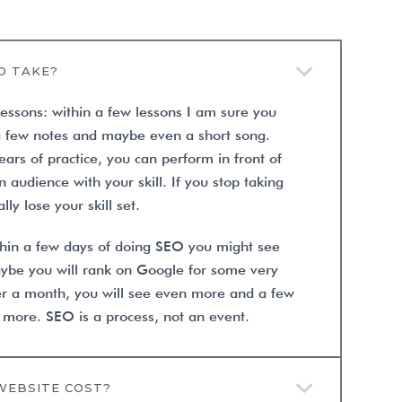
O TAKE?
lessons: within a few lessons I am sure you
a few notes and maybe even a short song.
ars of practice, you can perform in front of
 audience with your skill. If you stop taking
lly lose your skill set.
ithin a few days of doing SEO you might see
Maybe you will rank on Google for some very
er a month, you will see even more and a few
 more. SEO is a process, not an event.
WEBSITE COST?