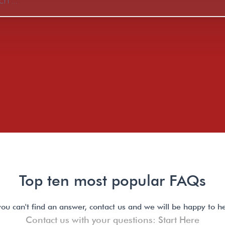
Top ten most popular FAQs
 you can't find an answer, contact us and we will be happy to he
Contact us with your questions: Start Here