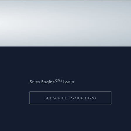
CRM
Sales Engine
Login