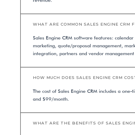
revenue.
WHAT ARE COMMON SALES ENGINE CRM 
Sales Engine CRM software features: calenda
marketing, quote/proposal management, mark
integration, partners and vendor management 
HOW MUCH DOES SALES ENGINE CRM COS
The cost of Sales Engine CRM includes a one-
and $99/month.
WHAT ARE THE BENEFITS OF SALES ENGI