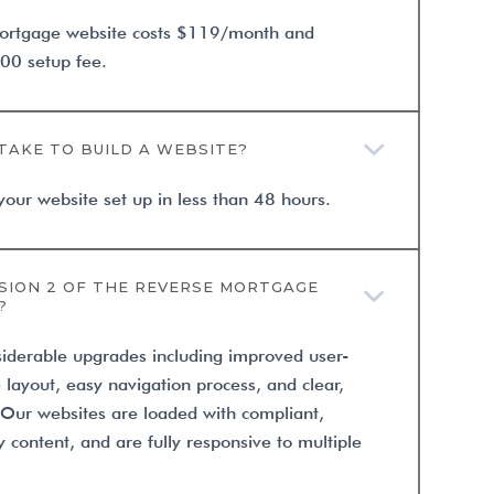
ortgage website costs $119/month and
00 setup fee.
TAKE TO BUILD A WEBSITE?
your website set up in less than 48 hours.
SION 2 OF THE REVERSE MORTGAGE
?
siderable upgrades including improved user-
e layout, easy navigation process, and clear,
. Our websites are loaded with compliant,
 content, and are fully responsive to multiple