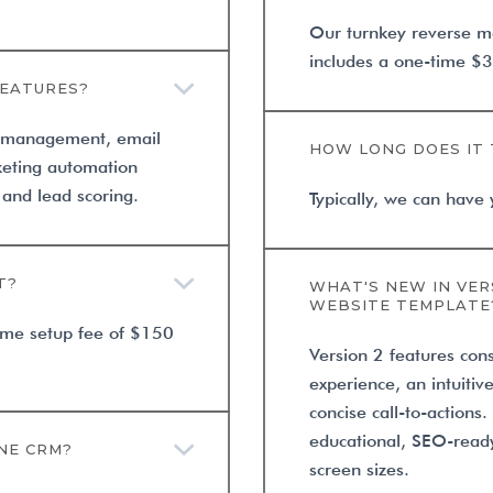
Our turnkey reverse m
includes a one-time $3
FEATURES?
r management, email
HOW LONG DOES IT 
eting automation
and lead scoring.
Typically, we can have 
T?
WHAT'S NEW IN VER
WEBSITE TEMPLATE
time setup fee of $150
Version 2 features con
experience, an intuitiv
concise call-to-actions
educational, SEO-ready
NE CRM?
screen sizes.