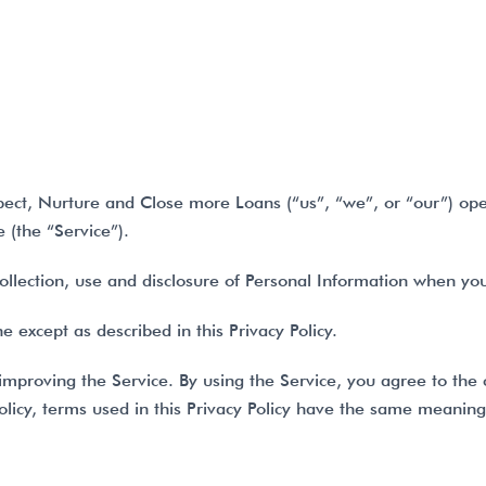
CTS
OUR COMPANY
PRICING
FAQ’S
ect, Nurture and Close more Loans (“us”, “we”, or “our”) ope
(the “Service”).
collection, use and disclosure of Personal Information when yo
 except as described in this Privacy Policy.
mproving the Service. By using the Service, you agree to the 
 Policy, terms used in this Privacy Policy have the same meanin