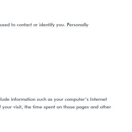
used to contact or identify you. Personally
clude information such as your computer’s Internet
f your visit, the time spent on those pages and other