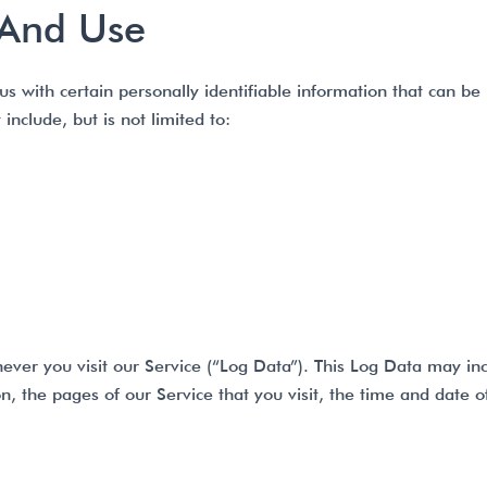
 And Use
 with certain personally identifiable information that can be 
include, but is not limited to:
ever you visit our Service (“Log Data”). This Log Data may in
n, the pages of our Service that you visit, the time and date o