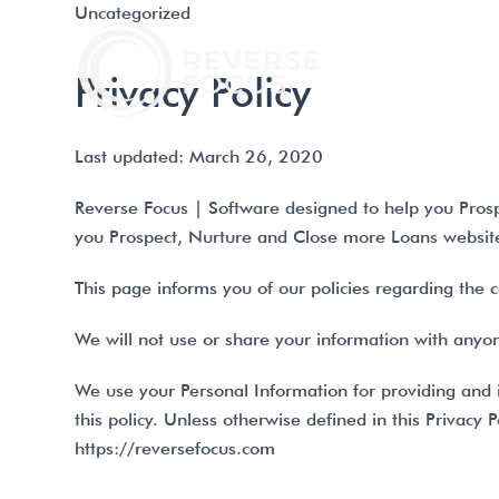
Uncategorized
PRODU
Privacy Policy
Last updated: March 26, 2020
Reverse Focus | Software designed to help you Prosp
you Prospect, Nurture and Close more Loans website 
This page informs you of our policies regarding the 
We will not use or share your information with anyone
We use your Personal Information for providing and i
this policy. Unless otherwise defined in this Privacy
https://reversefocus.com