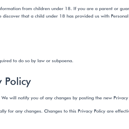
information from children under 18. If you are a parent or gu
we discover that a child under 18 has provided us with Persona
quired to do so by law or subpoena.
 Policy
We will notify you of any changes by posting the new Privacy 
cally for any changes. Changes to this Privacy Policy are effec