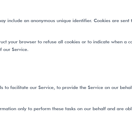
may include an anonymous unique identifier. Cookies are sent
ruct your browser to refuse all cookies or to indicate when a c
f our Service.
o facilitate our Service, to provide the Service on our behalf,
rmation only to perform these tasks on our behalf and are obli