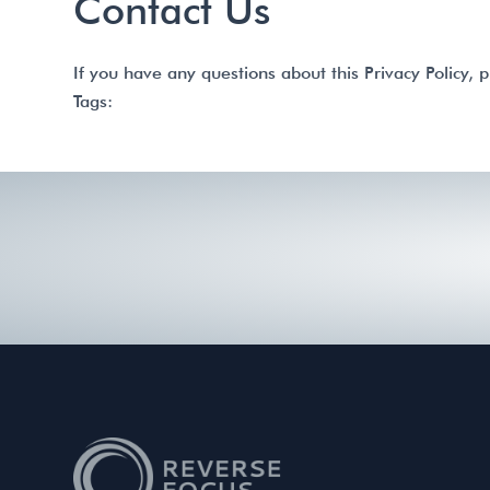
Contact Us
If you have any questions about this Privacy Policy, p
Tags: