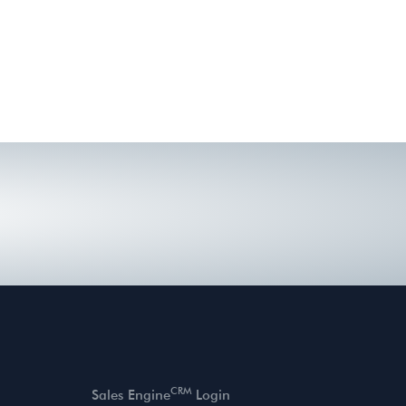
CRM
Sales Engine
Login