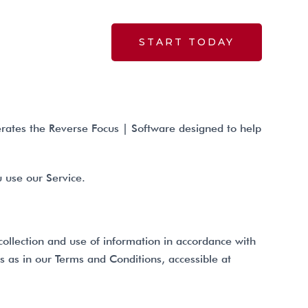
START TODAY
BLOG
rates the Reverse Focus | Software designed to help
u use our Service.
collection and use of information in accordance with
gs as in our Terms and Conditions, accessible at