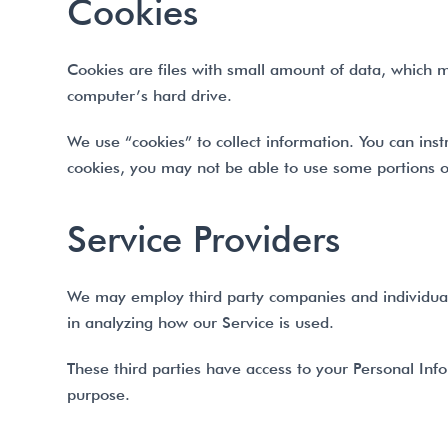
Cookies
Cookies are files with small amount of data, which 
computer’s hard drive.
We use “cookies” to collect information. You can inst
cookies, you may not be able to use some portions o
Service Providers
We may employ third party companies and individuals t
in analyzing how our Service is used.
These third parties have access to your Personal Info
purpose.