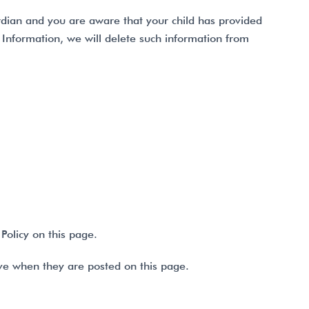
ardian and you are aware that your child has provided
l Information, we will delete such information from
Policy on this page.
tive when they are posted on this page.