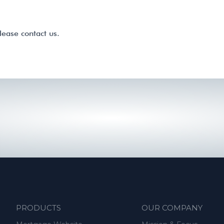
lease contact us.
PRODUCTS
OUR COMPANY