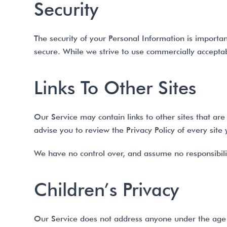
Security
The security of your Personal Information is importa
secure. While we strive to use commercially acceptab
Links To Other Sites
Our Service may contain links to other sites that are n
advise you to review the Privacy Policy of every site y
We have no control over, and assume no responsibility 
Children’s Privacy
Our Service does not address anyone under the age 