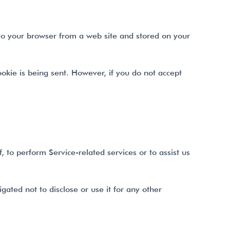
 to your browser from a web site and stored on your
ookie is being sent. However, if you do not accept
 to perform Service-related services or to assist us
gated not to disclose or use it for any other