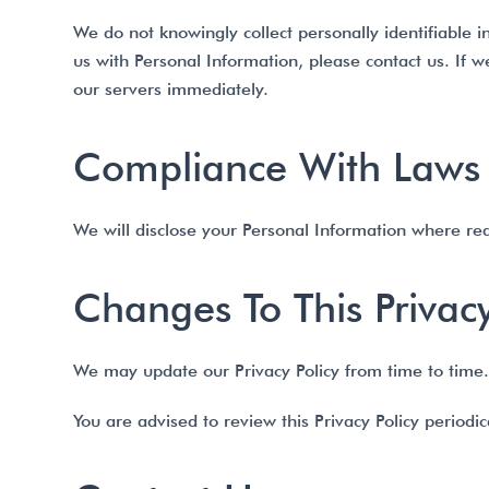
We do not knowingly collect personally identifiable 
us with Personal Information, please contact us. If 
our servers immediately.
Compliance With Laws
We will disclose your Personal Information where re
Changes To This Privacy
We may update our Privacy Policy from time to time. 
You are advised to review this Privacy Policy periodi