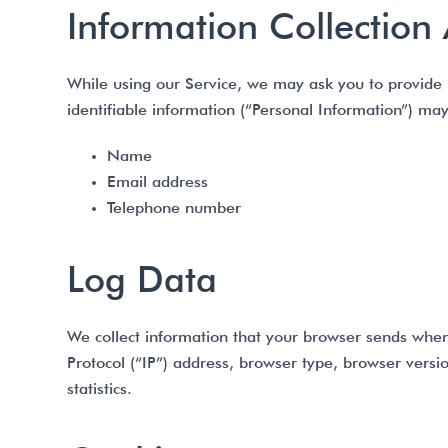
Information Collection
While using our Service, we may ask you to provide us
identifiable information (“Personal Information”) may 
Name
Email address
Telephone number
Log Data
We collect information that your browser sends when
Protocol (“IP”) address, browser type, browser versio
statistics.