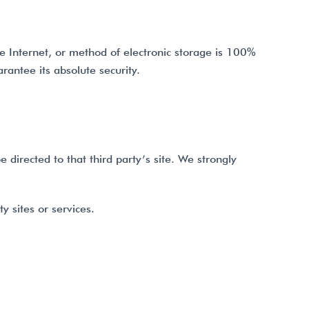
e Internet, or method of electronic storage is 100%
antee its absolute security.
e directed to that third party’s site. We strongly
y sites or services.