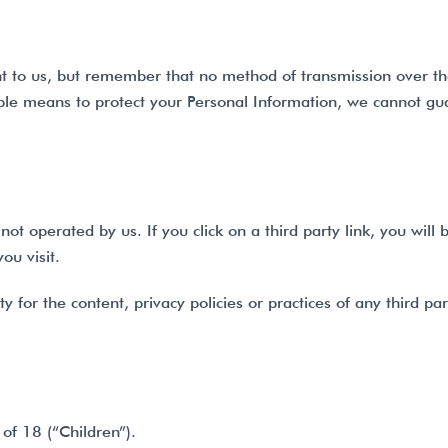
nt to us, but remember that no method of transmission over th
le means to protect your Personal Information, we cannot guar
ot operated by us. If you click on a third party link, you will b
ou visit.
for the content, privacy policies or practices of any third part
of 18 (“Children”).